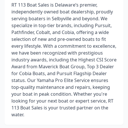
RT 113 Boat Sales is Delaware’s premier,
independently owned boat dealership, proudly
serving boaters in Selbyville and beyond. We
specialize in top-tier brands, including Pursuit,
Pathfinder, Cobalt, and Cobia, offering a wide
selection of new and pre-owned boats to fit
every lifestyle. With a commitment to excellence,
we have been recognized with prestigious
industry awards, including the Highest CSI Score
Award from Maverick Boat Group, Top 3 Dealer
for Cobia Boats, and Pursuit Flagship Dealer
status. Our Yamaha Pro Elite Service ensures
top-quality maintenance and repairs, keeping
your boat in peak condition. Whether you're
looking for your next boat or expert service, RT
113 Boat Sales is your trusted partner on the
water.