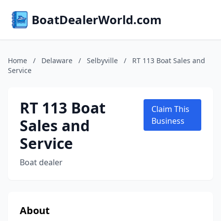
BoatDealerWorld.com
Home
/
Delaware
/
Selbyville
/
RT 113 Boat Sales and
Service
RT 113 Boat
Claim This
Sales and
Business
Service
Boat dealer
About