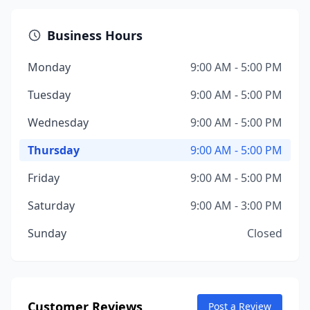
Business Hours
Monday
9:00 AM - 5:00 PM
Tuesday
9:00 AM - 5:00 PM
Wednesday
9:00 AM - 5:00 PM
Thursday
9:00 AM - 5:00 PM
Friday
9:00 AM - 5:00 PM
Saturday
9:00 AM - 3:00 PM
Sunday
Closed
Customer Reviews
Post a Review