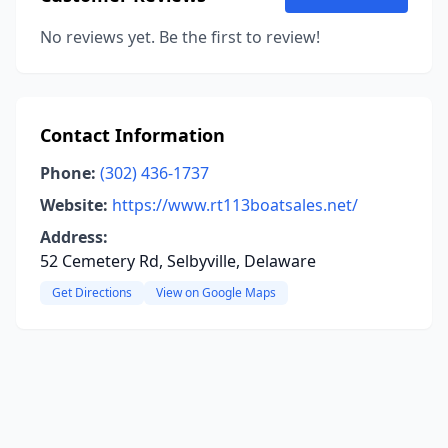
No reviews yet. Be the first to review!
Contact Information
Phone:
(302) 436-1737
Website:
https://www.rt113boatsales.net/
Address:
52 Cemetery Rd, Selbyville, Delaware
Get Directions
View on Google Maps