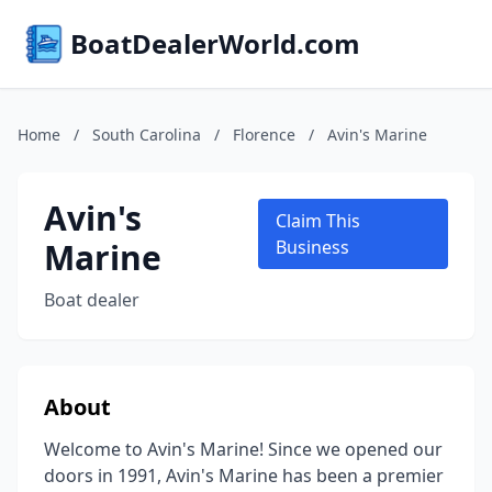
BoatDealerWorld.com
Home
/
South Carolina
/
Florence
/
Avin's Marine
Avin's
Claim This
Marine
Business
Boat dealer
About
Welcome to Avin's Marine! Since we opened our
doors in 1991, Avin's Marine has been a premier