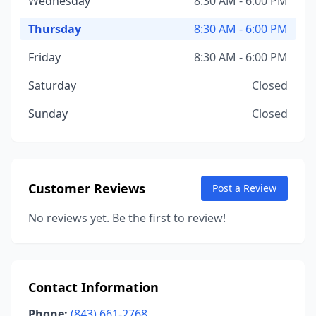
Wednesday
8:30 AM - 6:00 PM
Thursday
8:30 AM - 6:00 PM
Friday
8:30 AM - 6:00 PM
Saturday
Closed
Sunday
Closed
Customer Reviews
Post a Review
No reviews yet. Be the first to review!
Contact Information
Phone:
(843) 661-2768