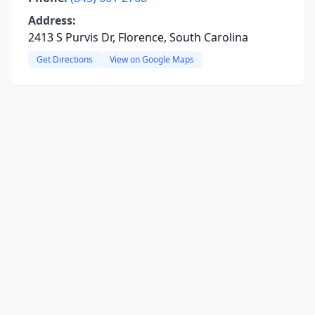
Address:
2413 S Purvis Dr, Florence, South Carolina
Get Directions
View on Google Maps