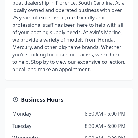
boat dealership in Florence, South Carolina. As a
locally owned and operated business with over
25 years of experience, our friendly and
professional staff has been here to help with all
of your boating supply needs. At Avin's Marine,
we provide a variety of models from Honda,
Mercury, and other big-name brands. Whether
you're looking for boats or trailers, we're here
to help. Stop by to view our expansive collection,
or call and make an appointment.
Business Hours
Monday
8:30 AM - 6:00 PM
Tuesday
8:30 AM - 6:00 PM