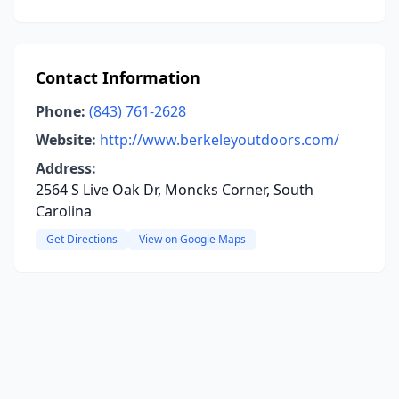
Contact Information
Phone:
(843) 761-2628
Website:
http://www.berkeleyoutdoors.com/
Address:
2564 S Live Oak Dr, Moncks Corner, South
Carolina
Get Directions
View on Google Maps