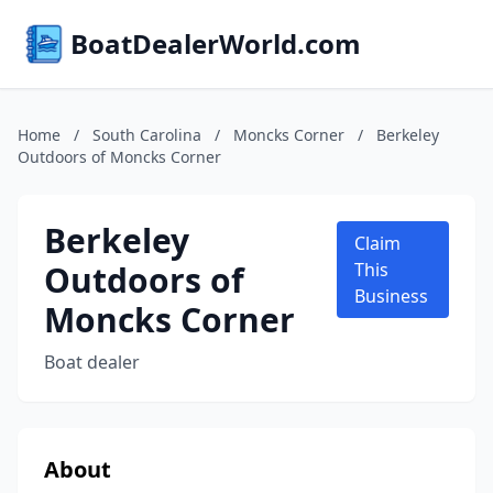
BoatDealerWorld.com
Home
/
South Carolina
/
Moncks Corner
/
Berkeley
Outdoors of Moncks Corner
Berkeley
Claim
Outdoors of
This
Business
Moncks Corner
Boat dealer
About