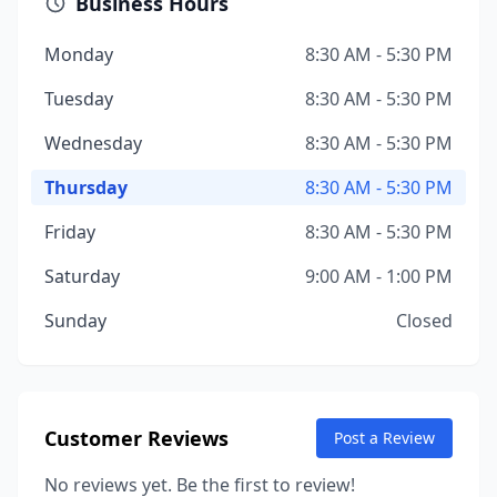
Business Hours
Monday
8:30 AM - 5:30 PM
Tuesday
8:30 AM - 5:30 PM
Wednesday
8:30 AM - 5:30 PM
Thursday
8:30 AM - 5:30 PM
Friday
8:30 AM - 5:30 PM
Saturday
9:00 AM - 1:00 PM
Sunday
Closed
Customer Reviews
Post a Review
No reviews yet. Be the first to review!