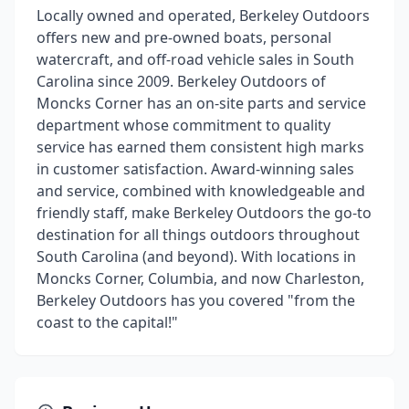
Locally owned and operated, Berkeley Outdoors
offers new and pre-owned boats, personal
watercraft, and off-road vehicle sales in South
Carolina since 2009. Berkeley Outdoors of
Moncks Corner has an on-site parts and service
department whose commitment to quality
service has earned them consistent high marks
in customer satisfaction. Award-winning sales
and service, combined with knowledgeable and
friendly staff, make Berkeley Outdoors the go-to
destination for all things outdoors throughout
South Carolina (and beyond). With locations in
Moncks Corner, Columbia, and now Charleston,
Berkeley Outdoors has you covered "from the
coast to the capital!"