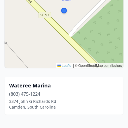
Leaflet
|
© OpenStreetMap contributors
Wateree Marina
(803) 475-1224
3374 John G Richards Rd
Camden, South Carolina