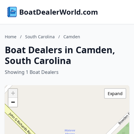
BoatDealerWorld.com
Home
/
South Carolina
/
Camden
Boat Dealers in Camden,
South Carolina
Showing 1 Boat Dealers
+
Expand
−