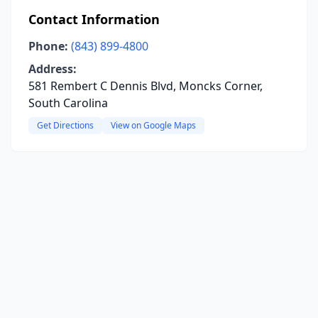
Contact Information
Phone:
(843) 899-4800
Address:
581 Rembert C Dennis Blvd, Moncks Corner,
South Carolina
Get Directions
View on Google Maps