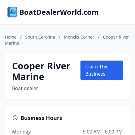
BoatDealerWorld.com
Home
/
South Carolina
/
Moncks Corner
/
Cooper River
Marine
Cooper River
Claim This
Marine
Business
Boat dealer
Business Hours
Monday
9:00 AM - 6:00 PM