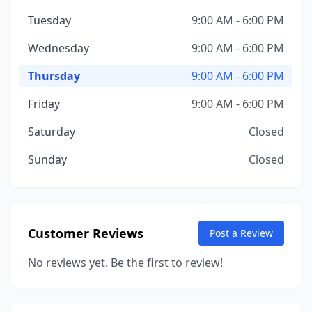
Tuesday
9:00 AM - 6:00 PM
Wednesday
9:00 AM - 6:00 PM
Thursday
9:00 AM - 6:00 PM
Friday
9:00 AM - 6:00 PM
Saturday
Closed
Sunday
Closed
Customer Reviews
Post a Review
No reviews yet. Be the first to review!