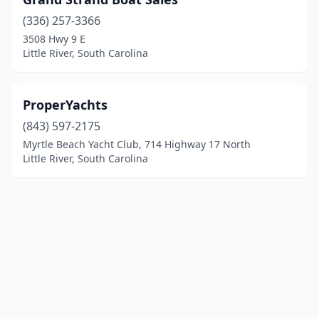
(336) 257-3366
3508 Hwy 9 E
Little River, South Carolina
ProperYachts
(843) 597-2175
Myrtle Beach Yacht Club, 714 Highway 17 North
Little River, South Carolina