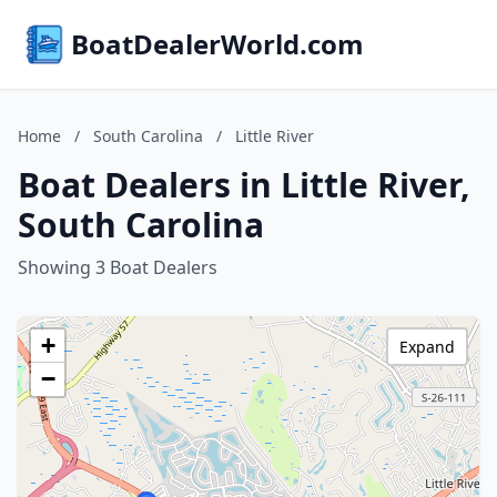
BoatDealerWorld.com
Home
/
South Carolina
/
Little River
Boat Dealers in Little River,
South Carolina
Showing 3 Boat Dealers
+
Expand
−