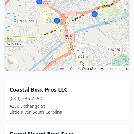
Leaflet
|
© OpenStreetMap contributors
Coastal Boat Pros LLC
(843) 385-2380
4208 Exchange St
Little River, South Carolina
Grand Strand Boat Sales