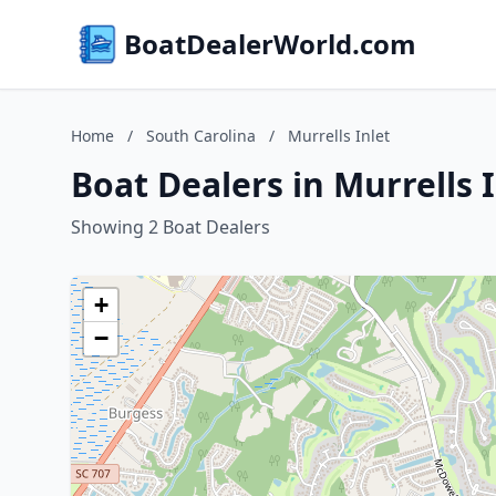
BoatDealerWorld.com
Home
/
South Carolina
/
Murrells Inlet
Boat Dealers in Murrells 
Showing 2 Boat Dealers
+
−