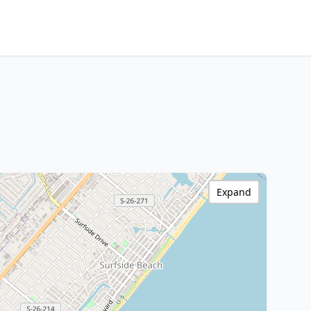
Expand