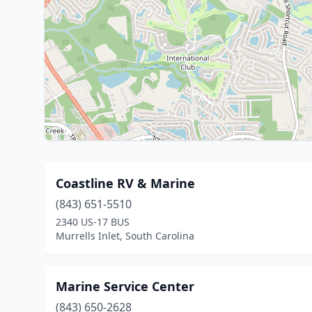
Coastline RV & Marine
(843) 651-5510
2340 US-17 BUS
Murrells Inlet, South Carolina
Marine Service Center
(843) 650-2628