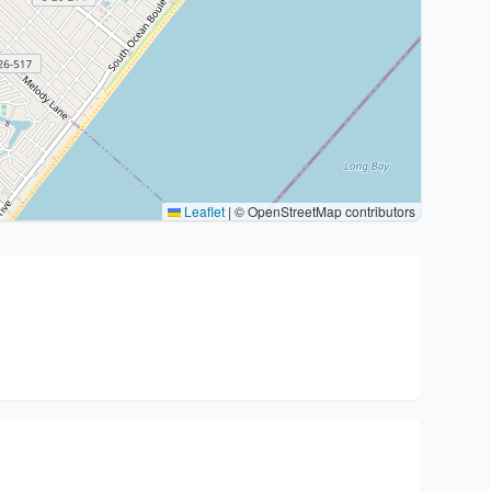
Leaflet
|
© OpenStreetMap contributors