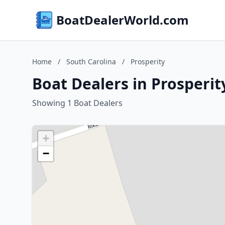
BoatDealerWorld.com
Home
/
South Carolina
/
Prosperity
Boat Dealers in Prosperit
Showing 1 Boat Dealers
+
−