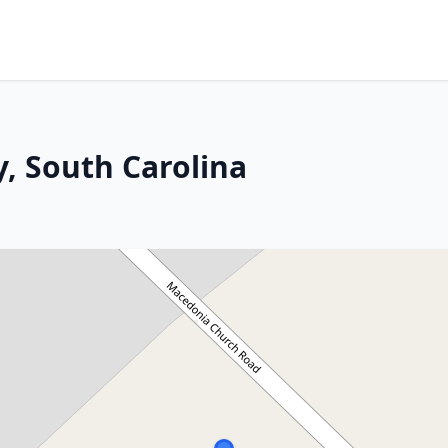
y, South Carolina