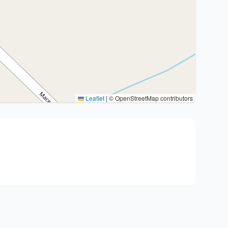
Leaflet
|
© OpenStreetMap contributors