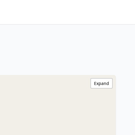
Expand