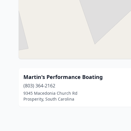
Martin's Performance Boating
(803) 364-2162
9345 Macedonia Church Rd
Prosperity, South Carolina