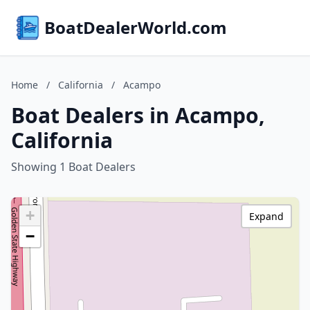
BoatDealerWorld.com
Home
/
California
/
Acampo
Boat Dealers in Acampo,
California
Showing 1 Boat Dealers
+
Expand
−