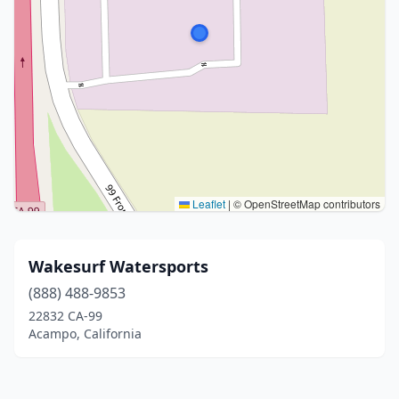
Leaflet
|
© OpenStreetMap contributors
Wakesurf Watersports
(888) 488-9853
22832 CA-99
Acampo, California