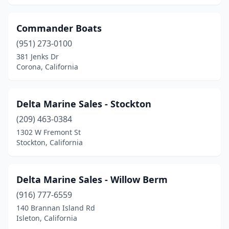
Commander Boats
(951) 273-0100
381 Jenks Dr
Corona, California
Delta Marine Sales - Stockton
(209) 463-0384
1302 W Fremont St
Stockton, California
Delta Marine Sales - Willow Berm
(916) 777-6559
140 Brannan Island Rd
Isleton, California