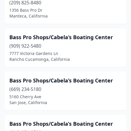
(209) 825-8480
North Hollywood
(1)
1356 Bass Pro Dr
Manteca, California
Oak Hills
(1)
Oakland
(1)
Bass Pro Shops/Cabela’s Boating Center
Ontario
(2)
(909) 922-5480
Oxnard
(3)
7777 Victoria Gardens Ln
Rancho Cucamonga, California
Paso Robles
(1)
Pinole
(1)
Bass Pro Shops/Cabela’s Boating Center
Pittsburg
(1)
(669) 234-5180
5160 Cherry Ave
Rancho Cordova
(3)
San Jose, California
Rancho Cucamonga
(1)
Red Bluff
(1)
Bass Pro Shops/Cabela’s Boating Center