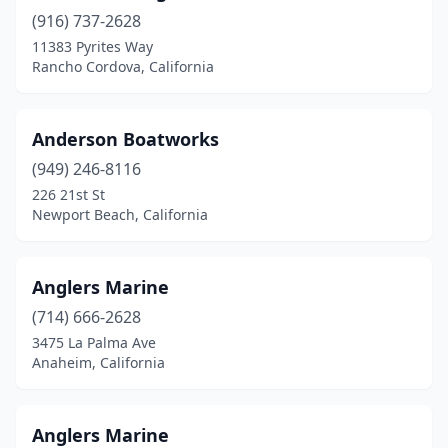
Fremont
(1)
(916) 737-2628
Fresno
(1)
11383 Pyrites Way
Rancho Cordova, California
Gardena
(1)
Gilroy
(1)
Anderson Boatworks
Glendale
(1)
(949) 246-8116
226 21st St
Hemet
(1)
Newport Beach, California
Hesperia
(1)
Huntington Beach
(5)
Anglers Marine
(714) 666-2628
Irvine
(3)
3475 La Palma Ave
Anaheim, California
Isleton
(2)
Jackson
(1)
Anglers Marine
La Habra
(1)