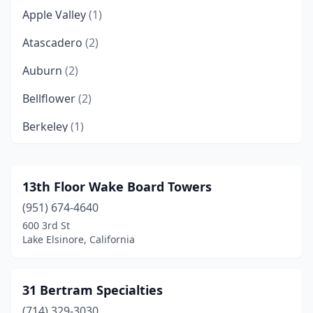
Apple Valley
(1)
Atascadero
(2)
Auburn
(2)
Bellflower
(2)
Berkeley
(1)
Campbell
(1)
Canyon Lake
(1)
13th Floor Wake Board Towers
(951) 674-4640
Castaic
(1)
600 3rd St
Chino
(1)
Lake Elsinore, California
Chula Vista
(1)
31 Bertram Specialties
Corona
(3)
(714) 329-3030