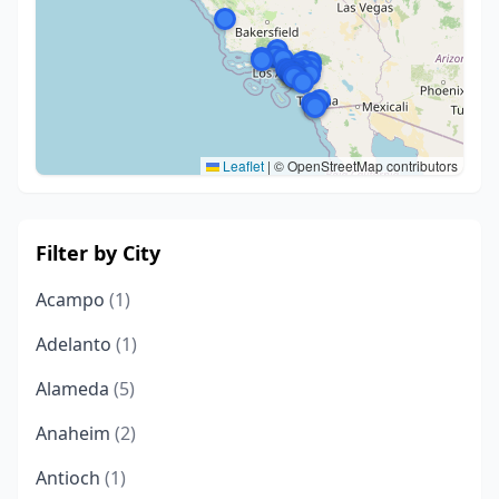
Leaflet
|
© OpenStreetMap contributors
Filter by City
Acampo
(1)
Adelanto
(1)
Alameda
(5)
Anaheim
(2)
Antioch
(1)