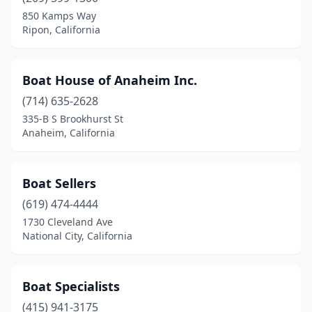
850 Kamps Way
Tahoe Vista
(1)
Ripon, California
Torrance
(2)
Boat House of Anaheim Inc.
Van Nuys
(1)
(714) 635-2628
Ventura
(1)
335-B S Brookhurst St
Anaheim, California
Visalia
(1)
Vista
(1)
Boat Sellers
West Sacramento
(1)
(619) 474-4444
Westlake Village
(1)
1730 Cleveland Ave
National City, California
Wilmington
(1)
Woodland Hills
(1)
Boat Specialists
Yucaipa
(1)
(415) 941-3175