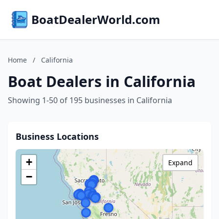
BoatDealerWorld.com
Home
/
California
Boat Dealers in California
Showing 1-50 of 195 businesses in California
Business Locations
+
Expand
−