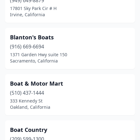
(949) 649-8879
San Jose
(1)
17801 Sky Park Cir # H
San Rafael
(1)
Irvine, California
Santa Ana
(4)
Blanton's Boats
Santa Rosa
(1)
(916) 669-6694
Sausalito
(5)
1371 Garden Hwy suite 150
Sacramento, California
Signal Hill
(2)
Simi Valley
(2)
Boat & Motor Mart
South Lake Tahoe
(1)
(510) 437-1444
333 Kennedy St
Spring Valley
(1)
Oakland, California
Stockton
(4)
Sunset Beach
(1)
Boat Country
Tahoe City
(209) 599-1300
(1)