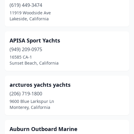
(619) 449-3474
La Mesa
(1)
11919 Woodside Ave
Lakeside, California
Laguna Beach
(1)
Lake Arrowhead
(1)
APISA Sport Yachts
Lake Elsinore
(5)
(949) 209-0975
16585 CA-1
Lakeport
(3)
Sunset Beach, California
Lakeside
(1)
Lancaster
(1)
arcturos yachts yachts
(206) 719-1800
Long Beach
(2)
9600 Blue Larkspur Ln
Loomis
(3)
Monterey, California
Los Angeles
(1)
Auburn Outboard Marine
Madera
(4)