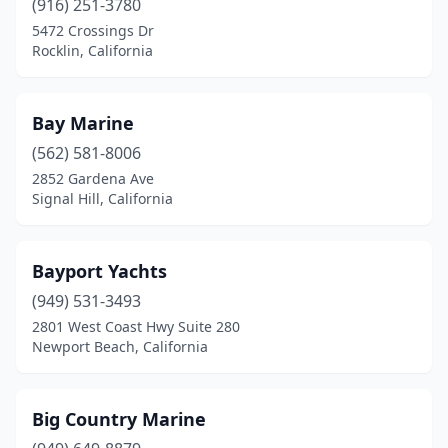
(916) 251-3780
Redding
(5)
5472 Crossings Dr
Rocklin, California
Richmond
(3)
Ripon
(1)
Bay Marine
Riverside
(1)
(562) 581-8006
Rocklin
(2)
2852 Gardena Ave
Signal Hill, California
Sacramento
(5)
Salinas
(1)
Bayport Yachts
San Bernardino
(1)
(949) 531-3493
2801 West Coast Hwy Suite 280
San Clemente
(2)
Newport Beach, California
San Diego
(15)
San Francisco
(2)
Big Country Marine