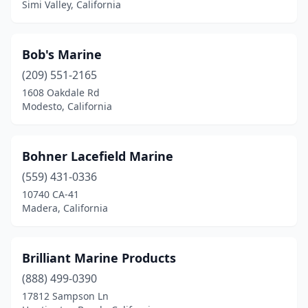
Simi Valley, California
Bob's Marine
(209) 551-2165
1608 Oakdale Rd
Modesto, California
Bohner Lacefield Marine
(559) 431-0336
10740 CA-41
Madera, California
Brilliant Marine Products
(888) 499-0390
17812 Sampson Ln