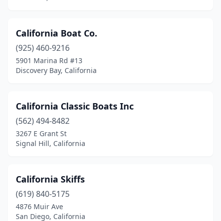
California Boat Co.
(925) 460-9216
5901 Marina Rd #13
Discovery Bay, California
California Classic Boats Inc
(562) 494-8482
3267 E Grant St
Signal Hill, California
California Skiffs
(619) 840-5175
4876 Muir Ave
San Diego, California