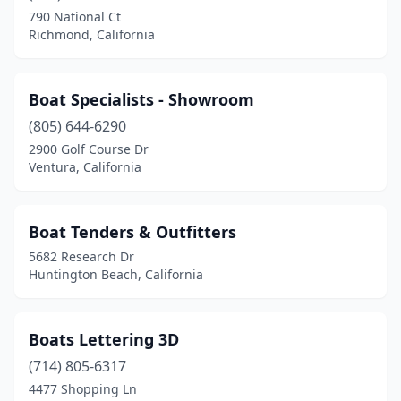
790 National Ct
Richmond, California
Boat Specialists - Showroom
(805) 644-6290
2900 Golf Course Dr
Ventura, California
Boat Tenders & Outfitters
5682 Research Dr
Huntington Beach, California
Boats Lettering 3D
(714) 805-6317
4477 Shopping Ln