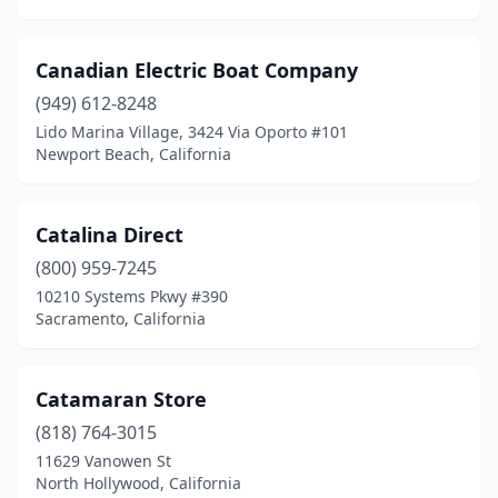
Canadian Electric Boat Company
(949) 612-8248
Lido Marina Village, 3424 Via Oporto #101
Newport Beach, California
Catalina Direct
(800) 959-7245
10210 Systems Pkwy #390
Sacramento, California
Catamaran Store
(818) 764-3015
11629 Vanowen St
North Hollywood, California