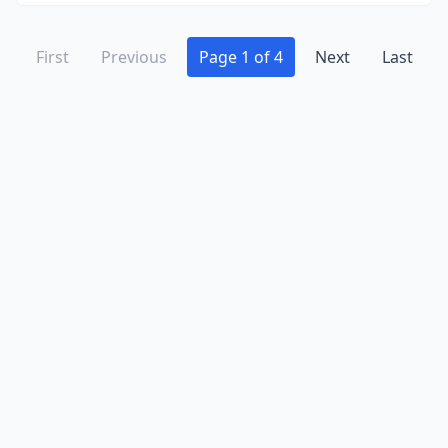
First
Previous
Page 1 of 4
Next
Last