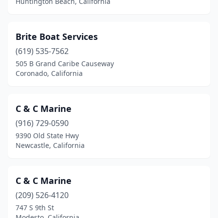
Huntington Beach, California
Brite Boat Services
(619) 535-7562
505 B Grand Caribe Causeway
Coronado, California
C & C Marine
(916) 729-0590
9390 Old State Hwy
Newcastle, California
C & C Marine
(209) 526-4120
747 S 9th St
Modesto, California