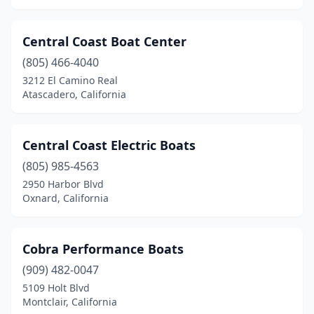
Central Coast Boat Center
(805) 466-4040
3212 El Camino Real
Atascadero, California
Central Coast Electric Boats
(805) 985-4563
2950 Harbor Blvd
Oxnard, California
Cobra Performance Boats
(909) 482-0047
5109 Holt Blvd
Montclair, California