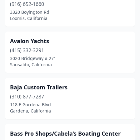
(916) 652-1660
Manteca
(1)
3320 Boyington Rd
Loomis, California
Marina Del Rey
(1)
Martinez
(1)
Avalon Yachts
Modesto
(2)
(415) 332-3291
3020 Bridgeway # 271
Montclair
(1)
Sausalito, California
Monterey
(1)
Morgan Hill
(1)
Baja Custom Trailers
National City
(310) 877-7287
(1)
118 E Gardena Blvd
Newcastle
(1)
Gardena, California
Newport Beach
(9)
Bass Pro Shops/Cabela’s Boating Center
Norco
(3)