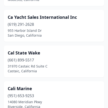
Ca Yacht Sales International Inc
(619) 291-2628
955 Harbor Island Dr
San Diego, California
Cal State Wake
(661) 899-5517
31970 Castaic Rd Suite C
Castaic, California
Cali Marine
(951) 653-9253
14080 Meridian Pkwy
Riverside, California