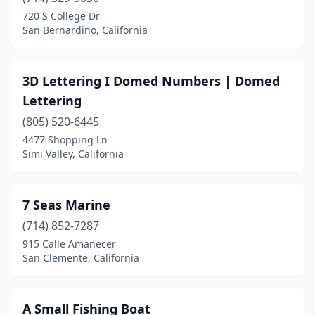
Coronado
(1)
720 S College Dr
San Bernardino, California
Costa Mesa
(3)
Dana Point
(1)
3D Lettering I Domed Numbers | Domed
Diamond Springs
(1)
Lettering
Discovery Bay
(805) 520-6445
(1)
4477 Shopping Ln
Dixon
(1)
Simi Valley, California
El Dorado Hills
(3)
7 Seas Marine
Encino
(1)
(714) 852-7287
Eureka
(1)
915 Calle Amanecer
San Clemente, California
Fairfield
(1)
Folsom
(1)
A Small Fishing Boat