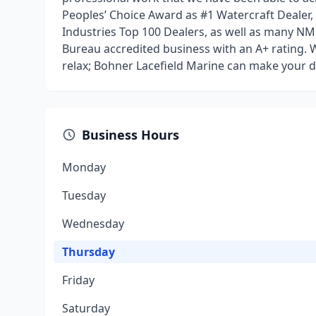
Peoples’ Choice Award as #1 Watercraft Dealer,
Industries Top 100 Dealers, as well as many NM
Bureau accredited business with an A+ rating. W
relax; Bohner Lacefield Marine can make your d
Business Hours
Monday
Tuesday
Wednesday
Thursday
Friday
Saturday