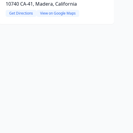
10740 CA-41, Madera, California
Get Directions
View on Google Maps