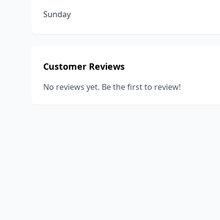
Sunday
Customer Reviews
No reviews yet. Be the first to review!