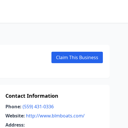
Claim This Business
Contact Information
Phone:
(559) 431-0336
Website:
http://www.blmboats.com/
Address: