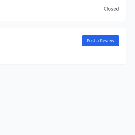
Closed
Post a Review