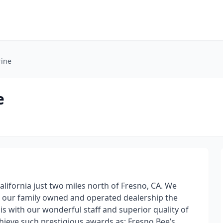
rine
e
alifornia just two miles north of Fresno, CA. We
g our family owned and operated dealership the
t is with our wonderful staff and superior quality of
hieve such prestigious awards as: Fresno Bee’s