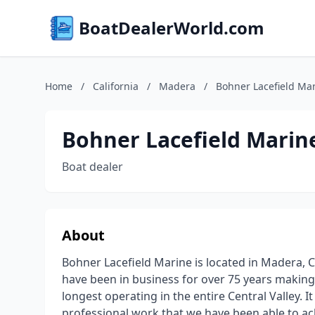
BoatDealerWorld.com
Home
/
California
/
Madera
/
Bohner Lacefield Ma
Bohner Lacefield Marin
Boat dealer
About
Bohner Lacefield Marine is located in Madera, C
have been in business for over 75 years makin
longest operating in the entire Central Valley. I
professional work that we have been able to ac