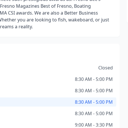
 Fresno Magazines Best of Fresno, Boating
MA CSI awards. We are also a Better Business
hether you are looking to fish, wakeboard, or just
reams a reality.
Closed
8:30 AM - 5:00 PM
8:30 AM - 5:00 PM
8:30 AM - 5:00 PM
8:30 AM - 5:00 PM
9:00 AM - 3:30 PM