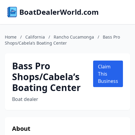
BoatDealerWorld.com
Home
/
California
/
Rancho Cucamonga
/
Bass Pro
Shops/Cabela’s Boating Center
Bass Pro
Claim
Shops/Cabela’s
This
Business
Boating Center
Boat dealer
About