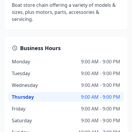
Boat store chain offering a variety of models &
sizes, plus motors, parts, accessories &
servicing.
Business Hours
Monday
9:00 AM - 9:00 PM
Tuesday
9:00 AM - 9:00 PM
Wednesday
9:00 AM - 9:00 PM
Thursday
9:00 AM - 9:00 PM
Friday
9:00 AM - 9:00 PM
Saturday
9:00 AM - 9:00 PM