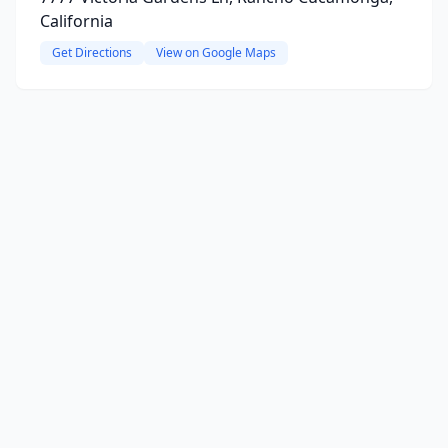
California
Get Directions
View on Google Maps