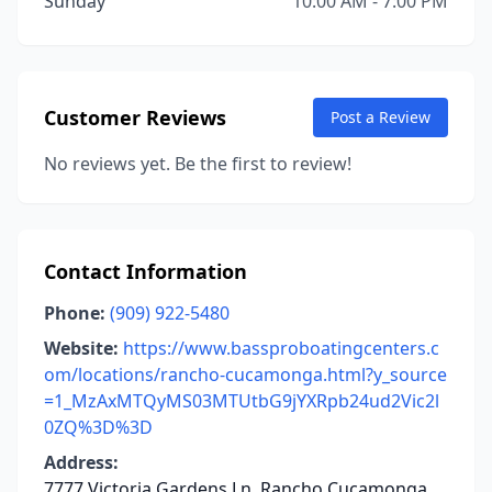
Sunday
10:00 AM - 7:00 PM
Customer Reviews
Post a Review
No reviews yet. Be the first to review!
Contact Information
Phone:
(909) 922-5480
Website:
https://www.bassproboatingcenters.c
om/locations/rancho-cucamonga.html?y_source
=1_MzAxMTQyMS03MTUtbG9jYXRpb24ud2Vic2l
0ZQ%3D%3D
Address:
7777 Victoria Gardens Ln, Rancho Cucamonga,