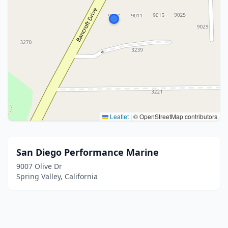
Leaflet
|
© OpenStreetMap contributors
San Diego Performance Marine
9007 Olive Dr
Spring Valley, California