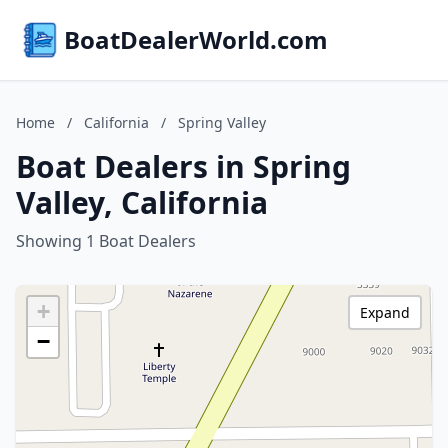
BoatDealerWorld.com
Home
/
California
/
Spring Valley
Boat Dealers in Spring
Valley, California
Showing 1 Boat Dealers
+
Expand
−