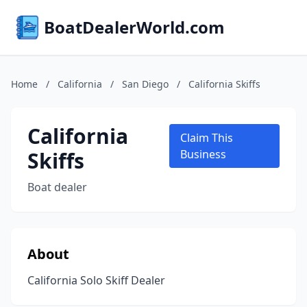
BoatDealerWorld.com
Home
/
California
/
San Diego
/
California Skiffs
California
Claim This
Skiffs
Business
Boat dealer
About
California Solo Skiff Dealer