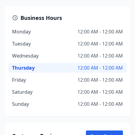
Business Hours
Monday
12:00 AM - 12:00 AM
Tuesday
12:00 AM - 12:00 AM
Wednesday
12:00 AM - 12:00 AM
Thursday
12:00 AM - 12:00 AM
Friday
12:00 AM - 12:00 AM
Saturday
12:00 AM - 12:00 AM
Sunday
12:00 AM - 12:00 AM