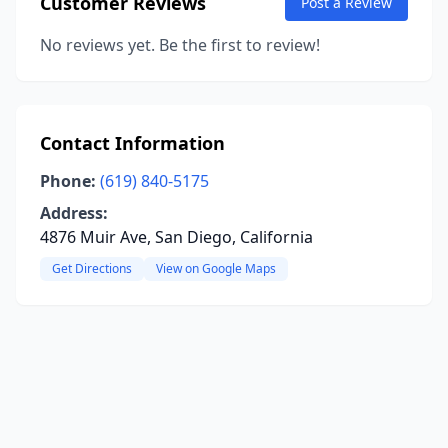
Customer Reviews
Post a Review
No reviews yet. Be the first to review!
Contact Information
Phone:
(619) 840-5175
Address:
4876 Muir Ave, San Diego, California
Get Directions
View on Google Maps