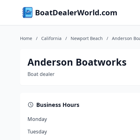
BoatDealerWorld.com
Home
/
California
/
Newport Beach
/
Anderson Bo
Anderson Boatworks
Boat dealer
Business Hours
Monday
Tuesday