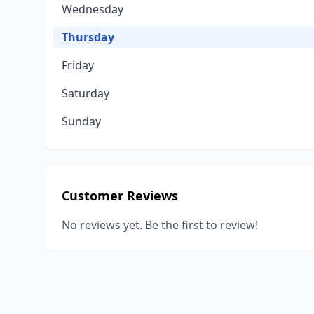
Wednesday
Thursday
Friday
Saturday
Sunday
Customer Reviews
No reviews yet. Be the first to review!