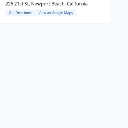
226 21st St, Newport Beach, California
Get Directions
View on Google Maps