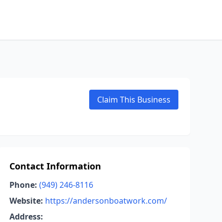
Claim This Business
Contact Information
Phone:
(949) 246-8116
Website:
https://andersonboatwork.com/
Address: