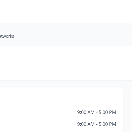
atworks
9:00 AM - 5:00 PM
9:00 AM - 5:00 PM