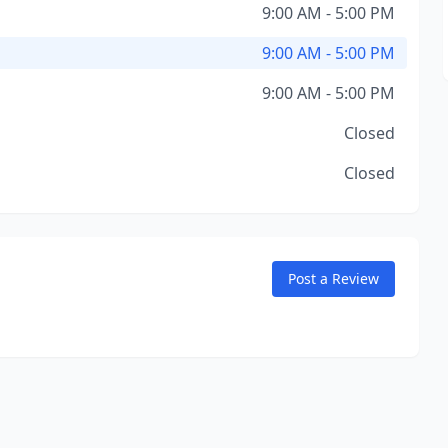
9:00 AM - 5:00 PM
9:00 AM - 5:00 PM
9:00 AM - 5:00 PM
Closed
Closed
Post a Review