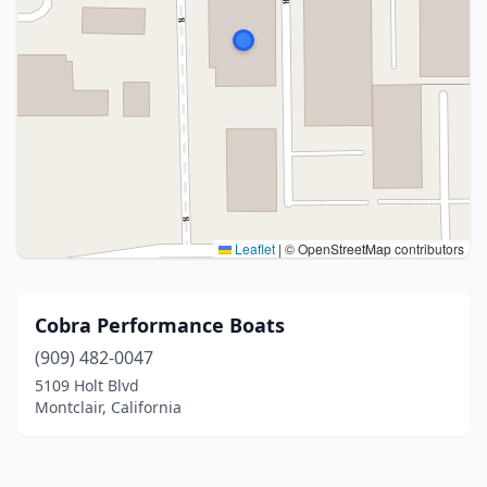
Leaflet
|
© OpenStreetMap contributors
Cobra Performance Boats
(909) 482-0047
5109 Holt Blvd
Montclair, California