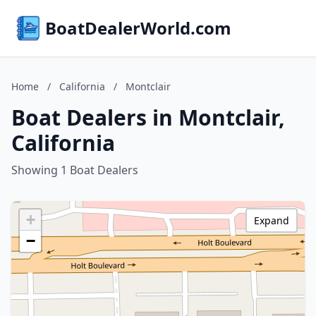
BoatDealerWorld.com
Home
/
California
/
Montclair
Boat Dealers in Montclair,
California
Showing 1 Boat Dealers
+
Expand
−