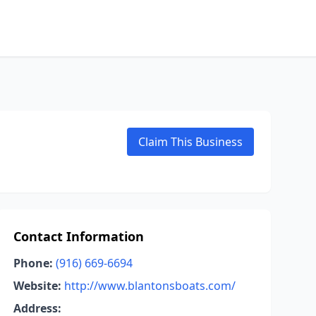
Claim This Business
Contact Information
Phone:
(916) 669-6694
Website:
http://www.blantonsboats.com/
Address: