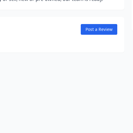
Post a Review