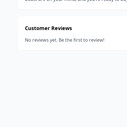
Customer Reviews
No reviews yet. Be the first to review!