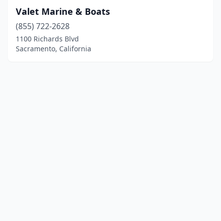
Valet Marine & Boats
(855) 722-2628
1100 Richards Blvd
Sacramento, California